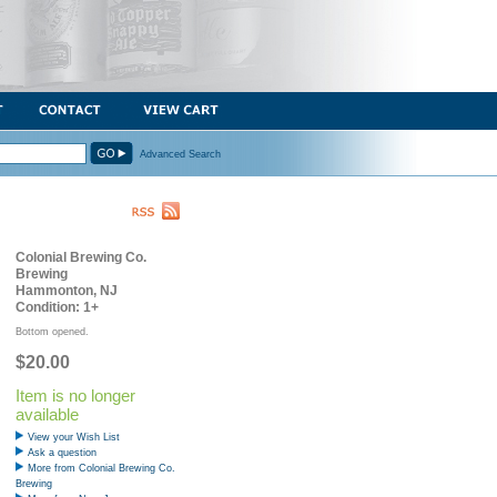
Advanced Search
Colonial Brewing Co.
Brewing
Hammonton, NJ
Condition: 1+
Bottom opened.
$20.00
Item is no longer
available
View your Wish List
Ask a question
More from Colonial Brewing Co.
Brewing