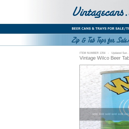
ITEM NUMBER 1354 - Updated Sun. J
Vintage Wilco Beer Ta
sold sold sold sold sold sol