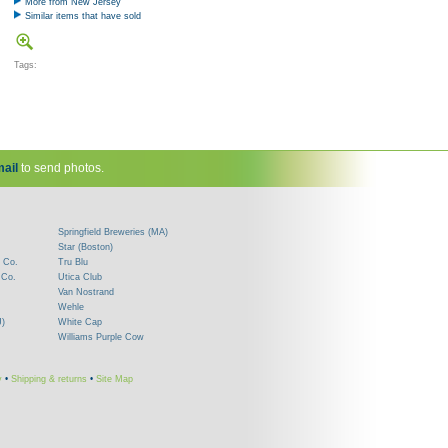
More from New Jersey
Similar items that have sold
Tags:
ail
to send photos.
Springfield Breweries (MA)
Star (Boston)
 Co.
Tru Blu
 Co.
Utica Club
Van Nostrand
Wehle
J)
White Cap
Williams Purple Cow
y
•
Shipping & returns
•
Site Map
!