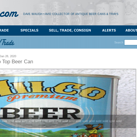
DAVE WAUGH • AVID COLLECTOR OF ANTIQUE BEER CANS & TRAYS
Search
an 26, 2020
b Top Beer Can
d sold sold sold sold sold sold sold sold sold sold sold sold sold sold sold sold sold sold