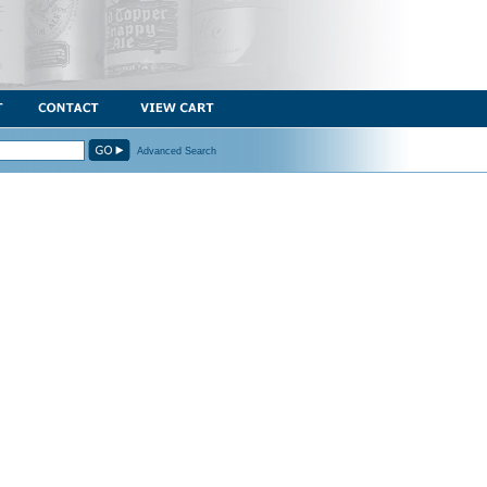
Advanced Search