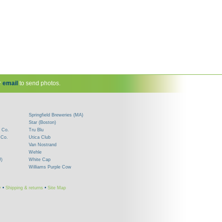
r
email
to send photos.
Springfield Breweries (MA)
Star (Boston)
 Co.
Tru Blu
 Co.
Utica Club
Van Nostrand
Wehle
J)
White Cap
Williams Purple Cow
y
•
Shipping & returns
•
Site Map
!