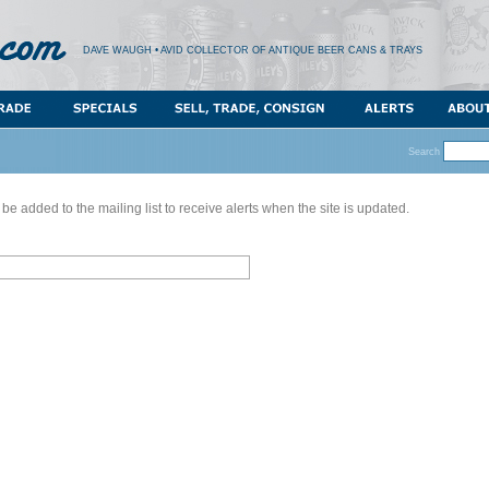
DAVE WAUGH • AVID COLLECTOR OF ANTIQUE BEER CANS & TRAYS
Search
 be added to the mailing list to receive alerts when the site is updated.