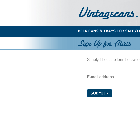
Simply fill out the form below to
E-mail address