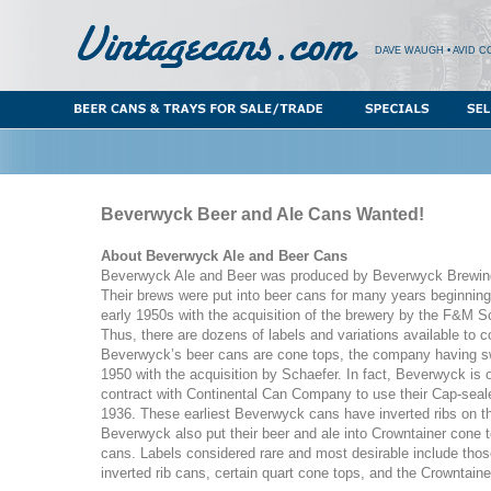
DAVE WAUGH • AVID C
Beverwyck Beer and Ale Cans Wanted!
About Beverwyck Ale and Beer Cans
Beverwyck Ale and Beer was produced by Beverwyck Brewin
Their brews were put into beer cans for many years beginning
early 1950s with the acquisition of the brewery by the F&M 
Thus, there are dozens of labels and variations available to c
Beverwyck’s beer cans are cone tops, the company having swi
1950 with the acquisition by Schaefer. In fact, Beverwyck is o
contract with Continental Can Company to use their Cap-seal
1936. These earliest Beverwyck cans have inverted ribs on th
Beverwyck also put their beer and ale into Crowntainer cone t
cans. Labels considered rare and most desirable include thos
inverted rib cans, certain quart cone tops, and the Crowntaine