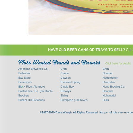
HAVE OLD BEER CANS OR TRAYS TO SELL?
Call
Click here for details
American Breweries Co.
Croft
Gretz
Ballantine
Cremo
Gunther
Bay State
Dawson
Haffenreffer
Beverwyck
Diamond Spring
Hampden
Black River Ale (tray)
Dingle Bay
Hand Brewing Co.
Boston Beer Co. (not Koch)
Drewrys
Harvard
Brockert
Ebling
Hohenadel
Bunker Hill Breweries
Enterprise (Fall River)
Hulls
Clock
Esslinger
James Hanley
Clyde
Feigenspan
Kent
©1997-2020 Dave Waugh. All Rights Reserved. No part of this site may be r
Commercial Brew. Co. (Boston)
Frank Jones
Kings
Paying top dollar for rare antique / vinta
Commonwealth Brewing
Genesee
G. Krueger
Contact me to learn more about your beer can
Consumers (RI)
Globe Brewing Co.
Kuebler