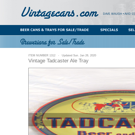
DAVE WAUGH • AVID C
ITEM NUMBER 1312 - Updated Sun. Jan 26, 2020
Vintage Tadcaster Ale Tray
sold sold sold sold sold sold sold sold sold sold sold sold sold sold 