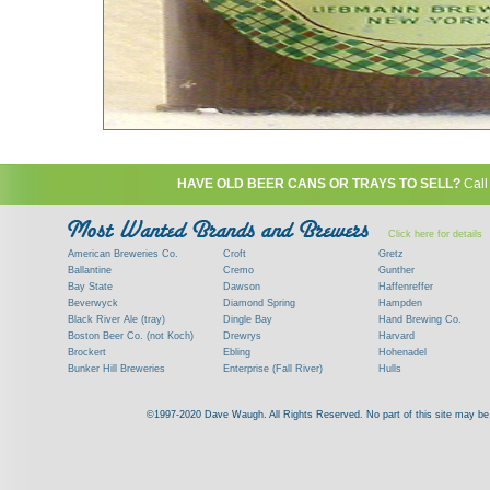
HAVE OLD BEER CANS OR TRAYS TO SELL?
Call
Click here for details
American Breweries Co.
Croft
Gretz
Ballantine
Cremo
Gunther
Bay State
Dawson
Haffenreffer
Beverwyck
Diamond Spring
Hampden
Black River Ale (tray)
Dingle Bay
Hand Brewing Co.
Boston Beer Co. (not Koch)
Drewrys
Harvard
Brockert
Ebling
Hohenadel
Bunker Hill Breweries
Enterprise (Fall River)
Hulls
Clock
Esslinger
James Hanley
Clyde
Feigenspan
Kent
©1997-2020 Dave Waugh. All Rights Reserved. No part of this site may be r
Commercial Brew. Co. (Boston)
Frank Jones
Kings
Paying top dollar for rare antique / vinta
Commonwealth Brewing
Genesee
G. Krueger
Contact me to learn more about your beer can
Consumers (RI)
Globe Brewing Co.
Kuebler