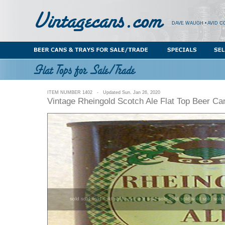
DAVE WAUGH • AVID C
ITEM NUMBER 1402 - Updated Sun. Jan 26, 2020
Vintage Rheingold Scotch Ale Flat Top Beer C
sold sold sold sold sold sold sold sold sold sold sold sold sold sold 