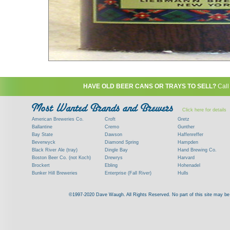
HAVE OLD BEER CANS OR TRAYS TO SELL?
Call
Click here for details
American Breweries Co.
Croft
Gretz
Ballantine
Cremo
Gunther
Bay State
Dawson
Haffenreffer
Beverwyck
Diamond Spring
Hampden
Black River Ale (tray)
Dingle Bay
Hand Brewing Co.
Boston Beer Co. (not Koch)
Drewrys
Harvard
Brockert
Ebling
Hohenadel
Bunker Hill Breweries
Enterprise (Fall River)
Hulls
Clock
Esslinger
James Hanley
Clyde
Feigenspan
Kent
©1997-2020 Dave Waugh. All Rights Reserved. No part of this site may be r
Commercial Brew. Co. (Boston)
Frank Jones
Kings
Paying top dollar for rare antique / vinta
Commonwealth Brewing
Genesee
G. Krueger
Contact me to learn more about your beer can
Consumers (RI)
Globe Brewing Co.
Kuebler