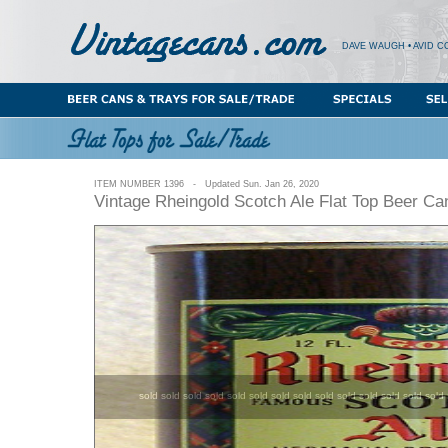
DAVE WAUGH • AVID C
ITEM NUMBER 1396 - Updated Sun. Jan 26, 2020
Vintage Rheingold Scotch Ale Flat Top Beer C
sold sold sold sold sold sold sold sold sold sold sold sold sold sold 