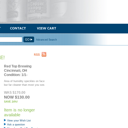
Advanced Search
E!
Red Top Brewing
Cincinnati, OH
Condition: 1/1-
Area of humidity speckles on face
but far cleaner than most you see.
WAS $170.00
NOW $130.00
SAVE 24%!
Item is no longer
available
View your Wish List
Ask a question