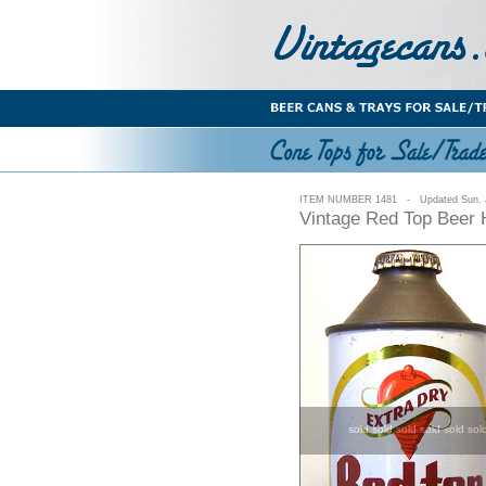
ITEM NUMBER 1481 - Updated Sun. J
Vintage Red Top Beer 
sold sold sold sold sold sol