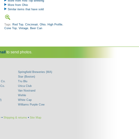
More from Red Top Brewing
More from Ohio
Similar items that have sold
Tags:
Red Top
,
Cincinnati
,
Ohio
,
High Profile
,
Cone Top
,
Vintage
,
Beer Can
ail
to send photos.
Springfield Breweries (MA)
Star (Boston)
 Co.
Tru Blu
 Co.
Utica Club
Van Nostrand
Wehle
J)
White Cap
Williams Purple Cow
y
•
Shipping & returns
•
Site Map
!