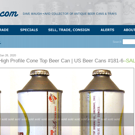
DAVE WAUGH • AVID COLLECTOR OF ANTIQUE BEER CANS & TRAYS
Search
an 26, 2020
High Profile Cone Top Beer Can | US Beer Cans #181-6
–SAL
d sold sold sold sold sold sold sold sold sold sold sold sold sold sold sold sold sold sold