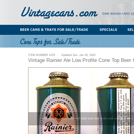
DAVE WAUGH • AVID C
ITEM NUMBER 1478 - Updated Sun. Jan 26, 2020
Vintage Rainier Ale Low Profile Cone Top Beer
sold sold sold sold sold sold sold sold sold sold sold sold sold sold 