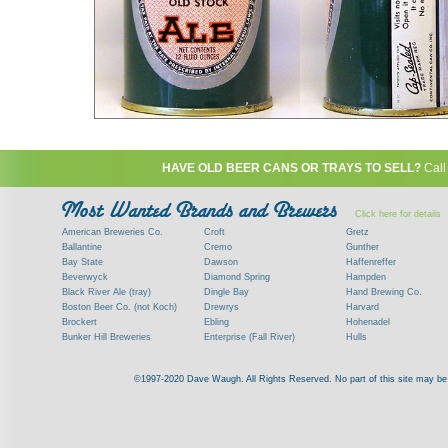
HAVE OLD BEER CANS OR TRAYS TO SELL?
Call
Click here for details
American Breweries Co.
Croft
Gretz
Ballantine
Cremo
Gunther
Bay State
Dawson
Haffenreffer
Beverwyck
Diamond Spring
Hampden
Black River Ale (tray)
Dingle Bay
Hand Brewing Co.
Boston Beer Co. (not Koch)
Drewrys
Harvard
Brockert
Ebling
Hohenadel
Bunker Hill Breweries
Enterprise (Fall River)
Hulls
Clock
Esslinger
James Hanley
Clyde
Feigenspan
Kent
©1997-2020 Dave Waugh. All Rights Reserved. No part of this site may be r
Commercial Brew. Co. (Boston)
Frank Jones
Kings
Paying top dollar for rare antique / vinta
Commonwealth Brewing
Genesee
G. Krueger
Contact me to learn more about your beer can
Consumers (RI)
Globe Brewing Co.
Kuebler