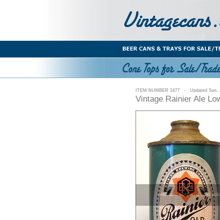
ITEM NUMBER 1477 - Updated Sun. J
Vintage Rainier Ale L
sold sold sold sold sold sol