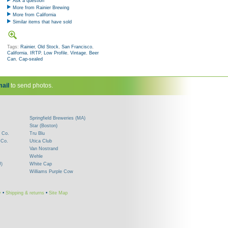
Ask a question
More from Rainier Brewing
More from California
Similar items that have sold
Tags:
Rainier
,
Old Stock
,
San Francisco
,
California
,
IRTP
,
Low Profile
,
Vintage
,
Beer
Can
,
Cap-sealed
ail
to send photos.
Springfield Breweries (MA)
Star (Boston)
 Co.
Tru Blu
 Co.
Utica Club
Van Nostrand
Wehle
J)
White Cap
Williams Purple Cow
y
•
Shipping & returns
•
Site Map
!