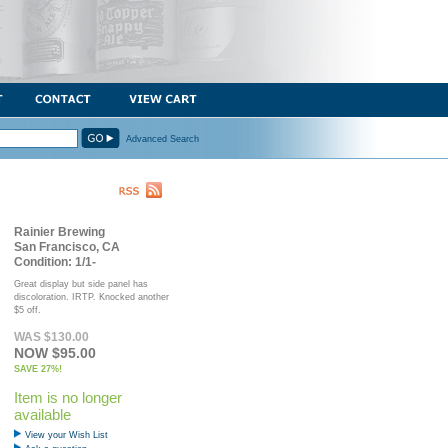
Advanced Search
Rainier Brewing
San Francisco, CA
Condition: 1/1-
Great display but side panel has
discoloration. IRTP. Knocked another
$5 off.
WAS $130.00
NOW $95.00
SAVE 27%!
Item is no longer
available
View your Wish List