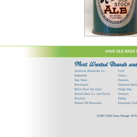
HAVE OLD BEER 
American Breweries Co.
Croft
Ballantine
Cremo
Bay State
Dawson
Beverwyck
Diamond Sprin
Black River Ale (tray)
Dingle Bay
Boston Beer Co. (not Koch)
Drewrys
Brockert
Ebling
Bunker Hill Breweries
Enterprise (Fal
Clock
Esslinger
Clyde
Feigenspan
©1997-2020 Dave Waugh. All Righ
Commercial Brew. Co. (Boston)
Frank Jones
Commonwealth Brewing
Genesee
Consumers (RI)
Globe Brewing