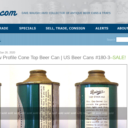
DAVE WAUGH • AVID COLLECTOR OF ANTIQUE BEER CANS & TRAYS
Search
an 26, 2020
ow Profile Cone Top Beer Can | US Beer Cans #180-3
–SALE!
d sold sold sold sold sold sold sold sold sold sold sold sold sold sold sold sold sold sold