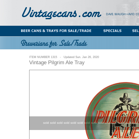
DAVE WAUGH • AVID C
ITEM NUMBER 1315 - Updated Sun. Jan 26, 2020
Vintage Pilgrim Ale Tray
sold sold sold sold sold sold sold sold sold sold sold sold sold sold 