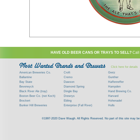
HAVE OLD BEER CANS OR TRAYS TO SELL?
Call
Click here for details
American Breweries Co.
Croft
Gretz
Ballantine
Cremo
Gunther
Bay State
Dawson
Haffenreffer
Beverwyck
Diamond Spring
Hampden
Black River Ale (tray)
Dingle Bay
Hand Brewing Co.
Boston Beer Co. (not Koch)
Drewrys
Harvard
Brockert
Ebling
Hohenadel
Bunker Hill Breweries
Enterprise (Fall River)
Hulls
Clock
Esslinger
James Hanley
Clyde
Feigenspan
Kent
©1997-2020 Dave Waugh. All Rights Reserved. No part of this site may be r
Commercial Brew. Co. (Boston)
Frank Jones
Kings
Paying top dollar for rare antique / vinta
Commonwealth Brewing
Genesee
G. Krueger
Contact me to learn more about your beer can
Consumers (RI)
Globe Brewing Co.
Kuebler