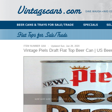
DAVE WAUGH • AVID C
ITEM NUMBER 1164 - Updated Sun. Jan 26, 2020
Vintage Piels Draft Flat Top Beer Can | US Bee
sold sold sold sold sold sold sold sold sold sold sold sold sold sold 