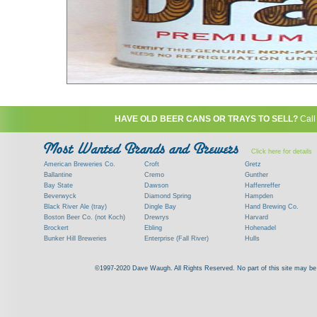
HAVE OLD BEER CANS OR TRAYS TO SELL?
Call
Click here for details
American Breweries Co.
Croft
Gretz
Ballantine
Cremo
Gunther
Bay State
Dawson
Haffenreffer
Beverwyck
Diamond Spring
Hampden
Black River Ale (tray)
Dingle Bay
Hand Brewing Co.
Boston Beer Co. (not Koch)
Drewrys
Harvard
Brockert
Ebling
Hohenadel
Bunker Hill Breweries
Enterprise (Fall River)
Hulls
Clock
Esslinger
James Hanley
Clyde
Feigenspan
Kent
©1997-2020 Dave Waugh. All Rights Reserved. No part of this site may be r
Commercial Brew. Co. (Boston)
Frank Jones
Kings
Paying top dollar for rare antique / vinta
Commonwealth Brewing
Genesee
G. Krueger
Contact me to learn more about your beer can
Consumers (RI)
Globe Brewing Co.
Kuebler