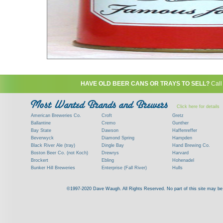
HAVE OLD BEER CANS OR TRAYS TO SELL?
Call
Click here for details
American Breweries Co.
Croft
Gretz
Ballantine
Cremo
Gunther
Bay State
Dawson
Haffenreffer
Beverwyck
Diamond Spring
Hampden
Black River Ale (tray)
Dingle Bay
Hand Brewing Co.
Boston Beer Co. (not Koch)
Drewrys
Harvard
Brockert
Ebling
Hohenadel
Bunker Hill Breweries
Enterprise (Fall River)
Hulls
Clock
Esslinger
James Hanley
Clyde
Feigenspan
Kent
©1997-2020 Dave Waugh. All Rights Reserved. No part of this site may be r
Commercial Brew. Co. (Boston)
Frank Jones
Kings
Paying top dollar for rare antique / vinta
Commonwealth Brewing
Genesee
G. Krueger
Contact me to learn more about your beer can
Consumers (RI)
Globe Brewing Co.
Kuebler