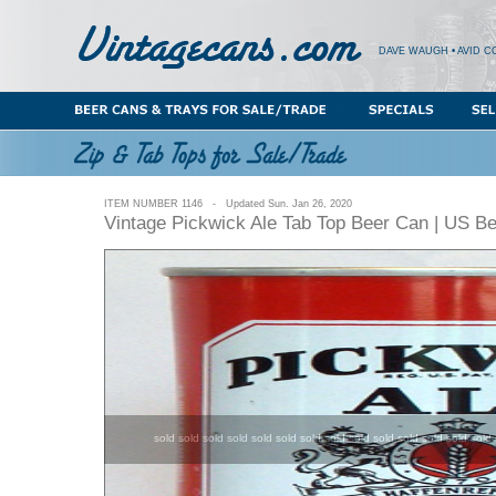
DAVE WAUGH • AVID C
ITEM NUMBER 1146 - Updated Sun. Jan 26, 2020
Vintage Pickwick Ale Tab Top Beer Can | US B
sold sold sold sold sold sold sold sold sold sold sold sold sold sold 