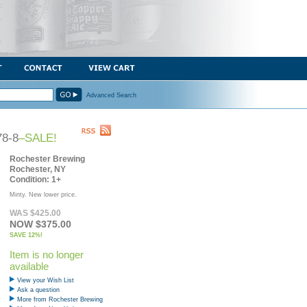
Advanced Search
78-8
–SALE!
Rochester Brewing
Rochester, NY
Condition: 1+
Minty. New lower price.
WAS $425.00
NOW $375.00
SAVE 12%!
Item is no longer
available
View your Wish List
Ask a question
More from Rochester Brewing