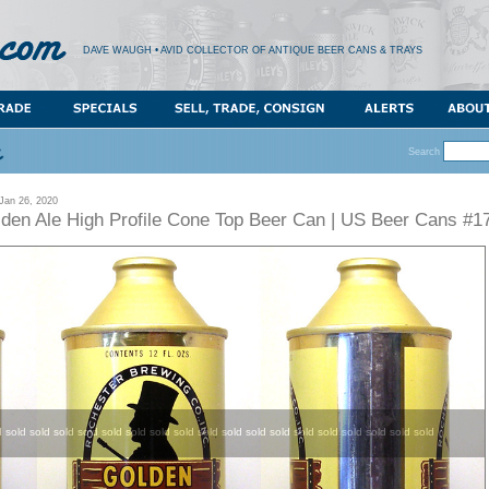
DAVE WAUGH • AVID COLLECTOR OF ANTIQUE BEER CANS & TRAYS
Search
an 26, 2020
lden Ale High Profile Cone Top Beer Can | US Beer Cans #1
d sold sold sold sold sold sold sold sold sold sold sold sold sold sold sold sold sold sold