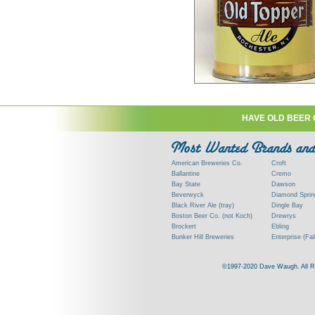
HAVE OLD BEER 
American Breweries Co.
Croft
Ballantine
Cremo
Bay State
Dawson
Beverwyck
Diamond Sprin
Black River Ale (tray)
Dingle Bay
Boston Beer Co. (not Koch)
Drewrys
Brockert
Ebling
Bunker Hill Breweries
Enterprise (Fal
Clock
Esslinger
Clyde
Feigenspan
©1997-2020 Dave Waugh. All Righ
Commercial Brew. Co. (Boston)
Frank Jones
Commonwealth Brewing
Genesee
Consumers (RI)
Globe Brewing