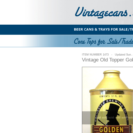
ITEM NUMBER 1473 - Updated Sun. J
Vintage Old Topper Go
sold sold sold sold sold sol