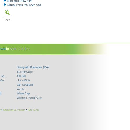
More from New York
Similar items that have sold
Tags:
ail
to send photos.
Springfield Breweries (MA)
Star (Boston)
 Co.
Tru Blu
 Co.
Utica Club
Van Nostrand
Wehle
J)
White Cap
Williams Purple Cow
y
•
Shipping & returns
•
Site Map
!