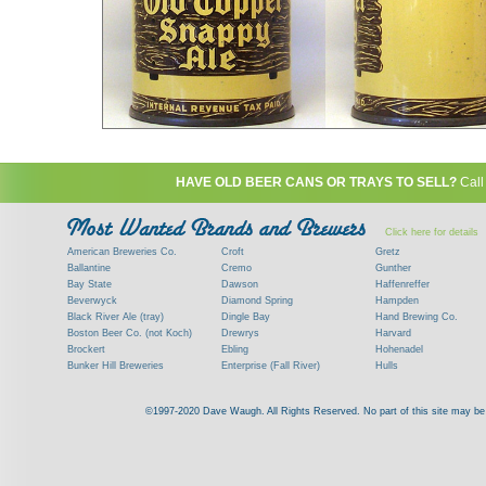
HAVE OLD BEER CANS OR TRAYS TO SELL?
Call
Click here for details
American Breweries Co.
Croft
Gretz
Ballantine
Cremo
Gunther
Bay State
Dawson
Haffenreffer
Beverwyck
Diamond Spring
Hampden
Black River Ale (tray)
Dingle Bay
Hand Brewing Co.
Boston Beer Co. (not Koch)
Drewrys
Harvard
Brockert
Ebling
Hohenadel
Bunker Hill Breweries
Enterprise (Fall River)
Hulls
Clock
Esslinger
James Hanley
Clyde
Feigenspan
Kent
©1997-2020 Dave Waugh. All Rights Reserved. No part of this site may be r
Commercial Brew. Co. (Boston)
Frank Jones
Kings
Paying top dollar for rare antique / vinta
Commonwealth Brewing
Genesee
G. Krueger
Contact me to learn more about your beer can
Consumers (RI)
Globe Brewing Co.
Kuebler