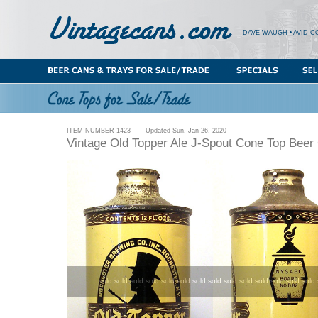
DAVE WAUGH • AVID C
ITEM NUMBER 1423 - Updated Sun. Jan 26, 2020
Vintage Old Topper Ale J-Spout Cone Top Beer
sold sold sold sold sold sold sold sold sold sold sold sold sold sold 