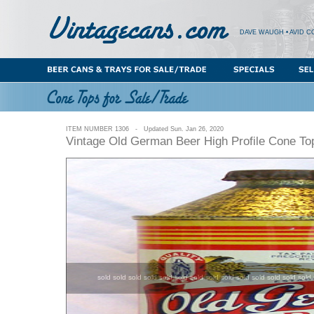
DAVE WAUGH • AVID C
ITEM NUMBER 1306 - Updated Sun. Jan 26, 2020
Vintage Old German Beer High Profile Cone To
sold sold sold sold sold sold sold sold sold sold sold sold sold sold 