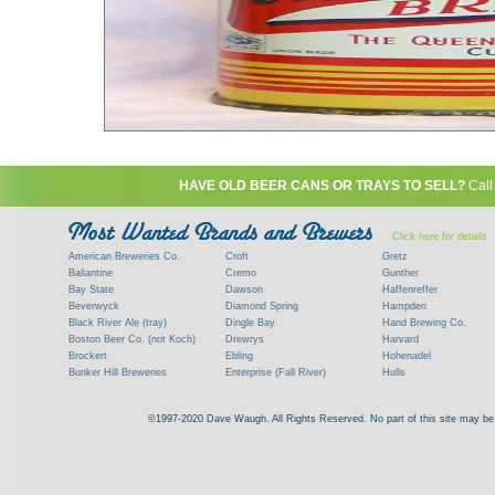
HAVE OLD BEER CANS OR TRAYS TO SELL?
Call
Click here for details
American Breweries Co.
Croft
Gretz
Ballantine
Cremo
Gunther
Bay State
Dawson
Haffenreffer
Beverwyck
Diamond Spring
Hampden
Black River Ale (tray)
Dingle Bay
Hand Brewing Co.
Boston Beer Co. (not Koch)
Drewrys
Harvard
Brockert
Ebling
Hohenadel
Bunker Hill Breweries
Enterprise (Fall River)
Hulls
Clock
Esslinger
James Hanley
Clyde
Feigenspan
Kent
©1997-2020 Dave Waugh. All Rights Reserved. No part of this site may be r
Commercial Brew. Co. (Boston)
Frank Jones
Kings
Paying top dollar for rare antique / vinta
Commonwealth Brewing
Genesee
G. Krueger
Contact me to learn more about your beer can
Consumers (RI)
Globe Brewing Co.
Kuebler