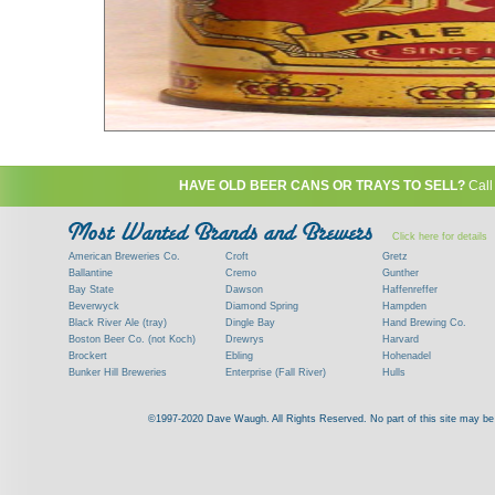
HAVE OLD BEER CANS OR TRAYS TO SELL?
Call
Click here for details
American Breweries Co.
Croft
Gretz
Ballantine
Cremo
Gunther
Bay State
Dawson
Haffenreffer
Beverwyck
Diamond Spring
Hampden
Black River Ale (tray)
Dingle Bay
Hand Brewing Co.
Boston Beer Co. (not Koch)
Drewrys
Harvard
Brockert
Ebling
Hohenadel
Bunker Hill Breweries
Enterprise (Fall River)
Hulls
Clock
Esslinger
James Hanley
Clyde
Feigenspan
Kent
©1997-2020 Dave Waugh. All Rights Reserved. No part of this site may be r
Commercial Brew. Co. (Boston)
Frank Jones
Kings
Paying top dollar for rare antique / vinta
Commonwealth Brewing
Genesee
G. Krueger
Contact me to learn more about your beer can
Consumers (RI)
Globe Brewing Co.
Kuebler