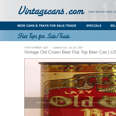
DAVE WAUGH • AVID C
ITEM NUMBER 1028 - Updated Sun. Jan 26, 2020
Vintage Old Crown Beer Flat Top Beer Can | U
sold sold sold sold sold sold sold sold sold sold sold sold sold sold 