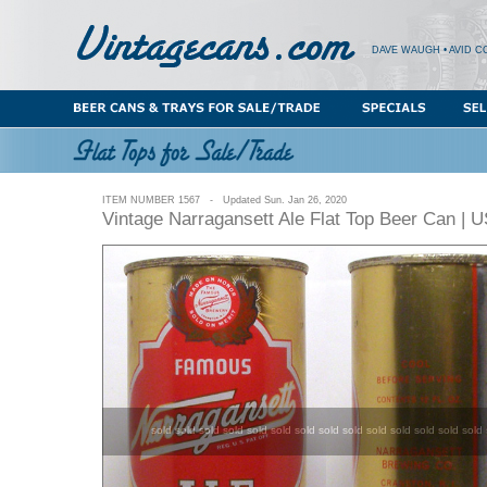
DAVE WAUGH • AVID C
ITEM NUMBER 1567 - Updated Sun. Jan 26, 2020
Vintage Narragansett Ale Flat Top Beer Can | 
sold sold sold sold sold sold sold sold sold sold sold sold sold sold 