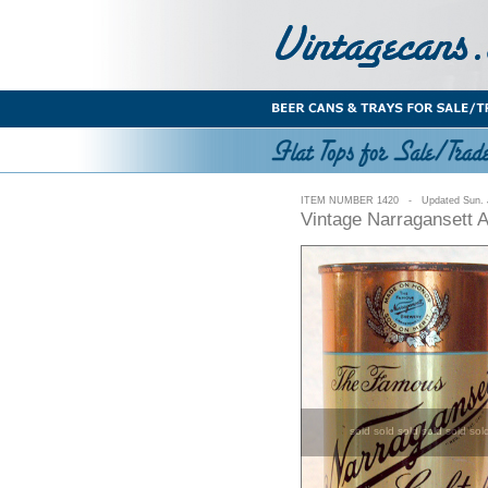
ITEM NUMBER 1420 - Updated Sun. J
Vintage Narragansett 
sold sold sold sold sold sol