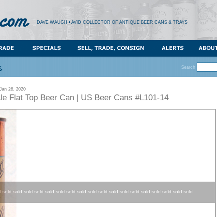
DAVE WAUGH • AVID COLLECTOR OF ANTIQUE BEER CANS & TRAYS
Search
an 26, 2020
Ale Flat Top Beer Can | US Beer Cans #L101-14
d sold sold sold sold sold sold sold sold sold sold sold sold sold sold sold sold sold sold