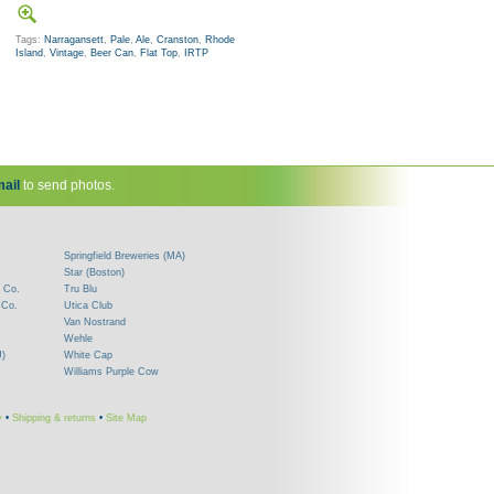
Tags:
Narragansett
,
Pale
,
Ale
,
Cranston
,
Rhode
Island
,
Vintage
,
Beer Can
,
Flat Top
,
IRTP
ail
to send photos.
Springfield Breweries (MA)
Star (Boston)
 Co.
Tru Blu
 Co.
Utica Club
Van Nostrand
Wehle
J)
White Cap
Williams Purple Cow
y
•
Shipping & returns
•
Site Map
!