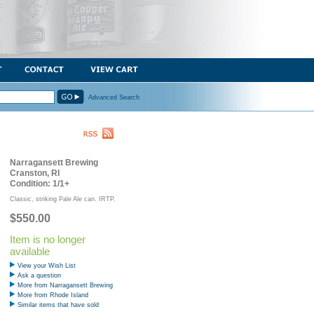
Advanced Search
Narragansett Brewing
Cranston, RI
Condition: 1/1+
Classic, striking Pale Ale can. IRTP.
$550.00
Item is no longer
available
View your Wish List
Ask a question
More from Narragansett Brewing
More from Rhode Island
Similar items that have sold