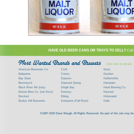
HAVE OLD BEER CANS OR TRAYS TO SELL?
Call
Click here for details
American Breweries Co.
Croft
Gretz
Ballantine
Cremo
Gunther
Bay State
Dawson
Haffenreffer
Beverwyck
Diamond Spring
Hampden
Black River Ale (tray)
Dingle Bay
Hand Brewing Co.
Boston Beer Co. (not Koch)
Drewrys
Harvard
Brockert
Ebling
Hohenadel
Bunker Hill Breweries
Enterprise (Fall River)
Hulls
Clock
Esslinger
James Hanley
Clyde
Feigenspan
Kent
©1997-2020 Dave Waugh. All Rights Reserved. No part of this site may be r
Commercial Brew. Co. (Boston)
Frank Jones
Kings
Paying top dollar for rare antique / vinta
Commonwealth Brewing
Genesee
G. Krueger
Contact me to learn more about your beer can
Consumers (RI)
Globe Brewing Co.
Kuebler