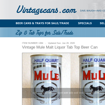
DAVE WAUGH • AVID C
ITEM NUMBER 1384 - Updated Sun. Jan 26, 2020
Vintage Mule Malt Liquor Tab Top Beer Can
sold sold sold sold sold sold sold sold sold sold sold sold sold sold 