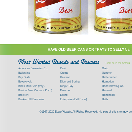
HAVE OLD BEER CANS OR TRAYS TO SELL?
Call
Click here for details
American Breweries Co.
Croft
Gretz
Ballantine
Cremo
Gunther
Bay State
Dawson
Haffenreffer
Beverwyck
Diamond Spring
Hampden
Black River Ale (tray)
Dingle Bay
Hand Brewing Co.
Boston Beer Co. (not Koch)
Drewrys
Harvard
Brockert
Ebling
Hohenadel
Bunker Hill Breweries
Enterprise (Fall River)
Hulls
Clock
Esslinger
James Hanley
Clyde
Feigenspan
Kent
©1997-2020 Dave Waugh. All Rights Reserved. No part of this site may be r
Commercial Brew. Co. (Boston)
Frank Jones
Kings
Paying top dollar for rare antique / vinta
Commonwealth Brewing
Genesee
G. Krueger
Contact me to learn more about your beer can
Consumers (RI)
Globe Brewing Co.
Kuebler