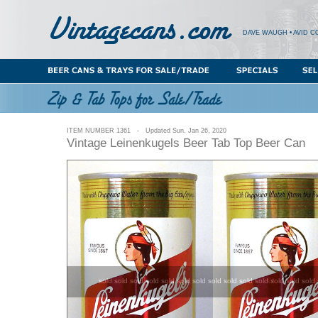
DAVE WAUGH • AVID C
ITEM NUMBER 1361 - Updated Sun. Jan 26, 2020
Vintage Leinenkugels Beer Tab Top Beer Can
sold sold sold sold sold sold sold sold sold sold sold sold sold sold 