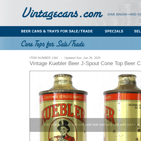
DAVE WAUGH • AVID C
ITEM NUMBER 1344 - Updated Sun. Jan 26, 2020
Vintage Kuebler Beer J-Spout Cone Top Beer 
sold sold sold sold sold sold sold sold sold sold sold sold sold sold 