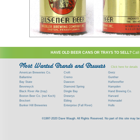
HAVE OLD BEER CANS OR TRAYS TO SELL?
Call
Click here for details
American Breweries Co.
Croft
Gretz
Ballantine
Cremo
Gunther
Bay State
Dawson
Haffenreffer
Beverwyck
Diamond Spring
Hampden
Black River Ale (tray)
Dingle Bay
Hand Brewing Co.
Boston Beer Co. (not Koch)
Drewrys
Harvard
Brockert
Ebling
Hohenadel
Bunker Hill Breweries
Enterprise (Fall River)
Hulls
Clock
Esslinger
James Hanley
Clyde
Feigenspan
Kent
©1997-2020 Dave Waugh. All Rights Reserved. No part of this site may be r
Commercial Brew. Co. (Boston)
Frank Jones
Kings
Paying top dollar for rare antique / vinta
Commonwealth Brewing
Genesee
G. Krueger
Contact me to learn more about your beer can
Consumers (RI)
Globe Brewing Co.
Kuebler