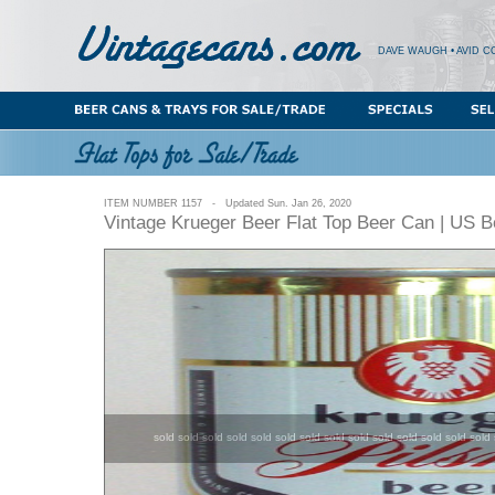
DAVE WAUGH • AVID C
ITEM NUMBER 1157 - Updated Sun. Jan 26, 2020
Vintage Krueger Beer Flat Top Beer Can | US 
sold sold sold sold sold sold sold sold sold sold sold sold sold sold 