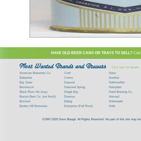
HAVE OLD BEER CANS OR TRAYS TO SELL?
Call
Click here for details
American Breweries Co.
Croft
Gretz
Ballantine
Cremo
Gunther
Bay State
Dawson
Haffenreffer
Beverwyck
Diamond Spring
Hampden
Black River Ale (tray)
Dingle Bay
Hand Brewing Co.
Boston Beer Co. (not Koch)
Drewrys
Harvard
Brockert
Ebling
Hohenadel
Bunker Hill Breweries
Enterprise (Fall River)
Hulls
Clock
Esslinger
James Hanley
Clyde
Feigenspan
Kent
©1997-2020 Dave Waugh. All Rights Reserved. No part of this site may be r
Commercial Brew. Co. (Boston)
Frank Jones
Kings
Paying top dollar for rare antique / vinta
Commonwealth Brewing
Genesee
G. Krueger
Contact me to learn more about your beer can
Consumers (RI)
Globe Brewing Co.
Kuebler