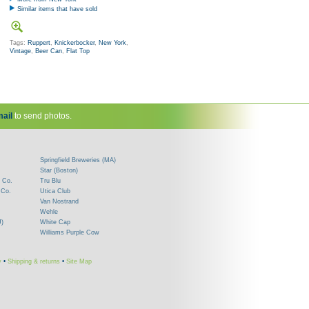
Similar items that have sold
Tags:
Ruppert
,
Knickerbocker
,
New York
,
Vintage
,
Beer Can
,
Flat Top
ail
to send photos.
Springfield Breweries (MA)
Star (Boston)
 Co.
Tru Blu
 Co.
Utica Club
Van Nostrand
Wehle
J)
White Cap
Williams Purple Cow
y
•
Shipping & returns
•
Site Map
!