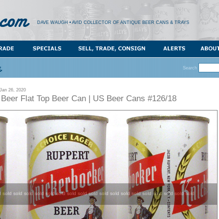
DAVE WAUGH • AVID COLLECTOR OF ANTIQUE BEER CANS & TRAYS
Search
an 26, 2020
 Beer Flat Top Beer Can | US Beer Cans #126/18
d sold sold sold sold sold sold sold sold sold sold sold sold sold sold sold sold sold sold