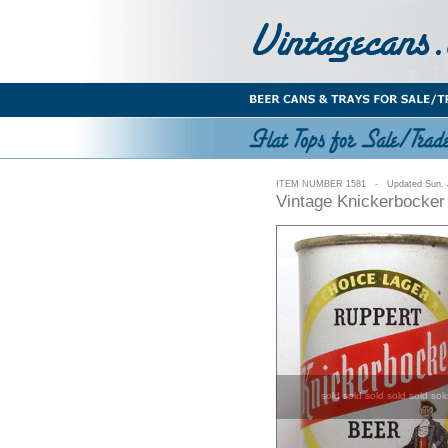
ITEM NUMBER 1581 - Updated Sun. J
Vintage Knickerbocker
sold sold sold sold sold sol