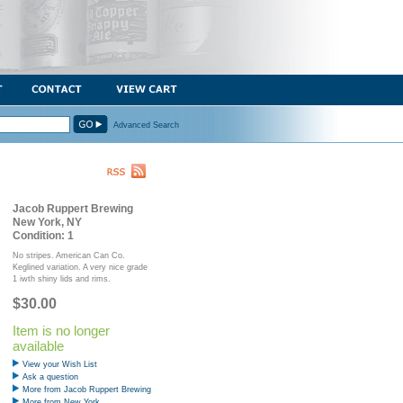
Advanced Search
Jacob Ruppert Brewing
New York, NY
Condition: 1
No stripes. American Can Co.
Keglined variation. A very nice grade
1 iwth shiny lids and rims.
$30.00
Item is no longer
available
View your Wish List
Ask a question
More from Jacob Ruppert Brewing
More from New York