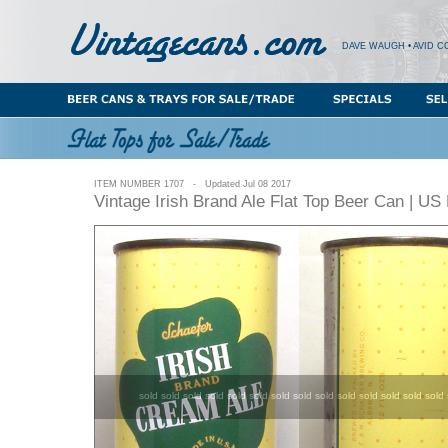
DAVE WAUGH • AVID C
ITEM NUMBER 1707 - Updated Jul 08 2017
Vintage Irish Brand Ale Flat Top Beer Can | U
sold sold sold sold sold sold sold sold sold sold sold sold sold sold 