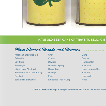
HAVE OLD BEER CANS OR TRAYS TO SELL?
Call
Click here for details
American Breweries Co.
Croft
Gretz
Ballantine
Cremo
Gunther
Bay State
Dawson
Haffenreffer
Beverwyck
Diamond Spring
Hampden
Black River Ale (tray)
Dingle Bay
Hand Brewing Co.
Boston Beer Co. (not Koch)
Drewrys
Harvard
Brockert
Ebling
Hohenadel
Bunker Hill Breweries
Enterprise (Fall River)
Hulls
Clock
Esslinger
James Hanley
Clyde
Feigenspan
Kent
©1997-2020 Dave Waugh. All Rights Reserved. No part of this site may be r
Commercial Brew. Co. (Boston)
Frank Jones
Kings
Paying top dollar for rare antique / vinta
Commonwealth Brewing
Genesee
G. Krueger
Contact me to learn more about your beer can
Consumers (RI)
Globe Brewing Co.
Kuebler