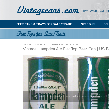
DAVE WAUGH • AVID C
ITEM NUMBER 1615 - Updated Sun. Jan 26, 2020
Vintage Hampden Ale Flat Top Beer Can | US 
sold sold sold sold sold sold sold sold sold sold sold sold sold sold 