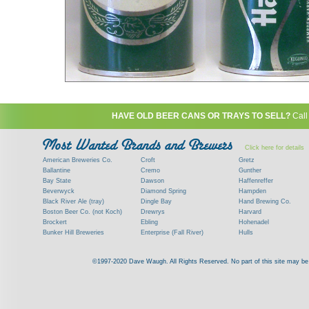
HAVE OLD BEER CANS OR TRAYS TO SELL?
Call
Click here for details
American Breweries Co.
Croft
Gretz
Ballantine
Cremo
Gunther
Bay State
Dawson
Haffenreffer
Beverwyck
Diamond Spring
Hampden
Black River Ale (tray)
Dingle Bay
Hand Brewing Co.
Boston Beer Co. (not Koch)
Drewrys
Harvard
Brockert
Ebling
Hohenadel
Bunker Hill Breweries
Enterprise (Fall River)
Hulls
Clock
Esslinger
James Hanley
Clyde
Feigenspan
Kent
©1997-2020 Dave Waugh. All Rights Reserved. No part of this site may be r
Commercial Brew. Co. (Boston)
Frank Jones
Kings
Paying top dollar for rare antique / vinta
Commonwealth Brewing
Genesee
G. Krueger
Contact me to learn more about your beer can
Consumers (RI)
Globe Brewing Co.
Kuebler