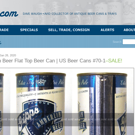
DAVE WAUGH • AVID COLLECTOR OF ANTIQUE BEER CANS & TRAYS
Search
an 26, 2020
n Beer Flat Top Beer Can | US Beer Cans #70-1
–SALE!
d sold sold sold sold sold sold sold sold sold sold sold sold sold sold sold sold sold sold