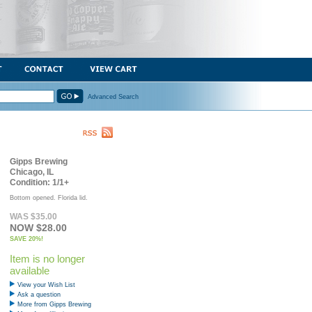
Advanced Search
Gipps Brewing
Chicago, IL
Condition: 1/1+
Bottom opened. Florida lid.
WAS $35.00
NOW $28.00
SAVE 20%!
Item is no longer
available
View your Wish List
Ask a question
More from Gipps Brewing