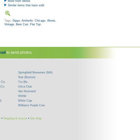
More from Illinois
Similar items that have sold
Tags:
Gipps
,
Amberlin
,
Chicago
,
Illinois
,
Vintage
,
Beer Can
,
Flat Top
ail
to send photos.
Springfield Breweries (MA)
Star (Boston)
 Co.
Tru Blu
 Co.
Utica Club
Van Nostrand
Wehle
J)
White Cap
Williams Purple Cow
y
•
Shipping & returns
•
Site Map
!