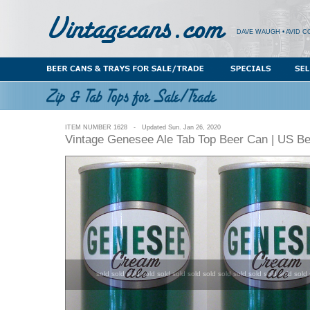
DAVE WAUGH • AVID C
ITEM NUMBER 1628 - Updated Sun. Jan 26, 2020
Vintage Genesee Ale Tab Top Beer Can | US B
sold sold sold sold sold sold sold sold sold sold sold sold sold sold 