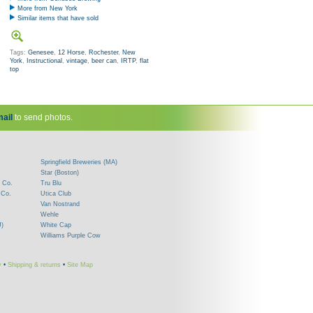
More from New York
Similar items that have sold
Tags:
Genesee
,
12 Horse
,
Rochester
,
New
York
,
Instructional
,
vintage
,
beer can
,
IRTP
,
flat
top
ail
to send photos.
Springfield Breweries (MA)
Star (Boston)
 Co.
Tru Blu
 Co.
Utica Club
Van Nostrand
Wehle
J)
White Cap
Williams Purple Cow
y
•
Shipping & returns
•
Site Map
!