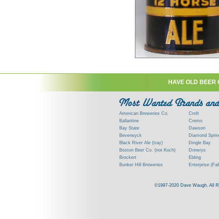
HAVE OLD BEER 
American Breweries Co.
Croft
Ballantine
Cremo
Bay State
Dawson
Beverwyck
Diamond Sprin
Black River Ale (tray)
Dingle Bay
Boston Beer Co. (not Koch)
Drewrys
Brockert
Ebling
Bunker Hill Breweries
Enterprise (Fal
Clock
Esslinger
Clyde
Feigenspan
©1997-2020 Dave Waugh. All Righ
Commercial Brew. Co. (Boston)
Frank Jones
Commonwealth Brewing
Genesee
Consumers (RI)
Globe Brewing