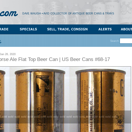
DAVE WAUGH • AVID COLLECTOR OF ANTIQUE BEER CANS & TRAYS
Search
an 26, 2020
rse Ale Flat Top Beer Can | US Beer Cans #68-17
d sold sold sold sold sold sold sold sold sold sold sold sold sold sold sold sold sold sold