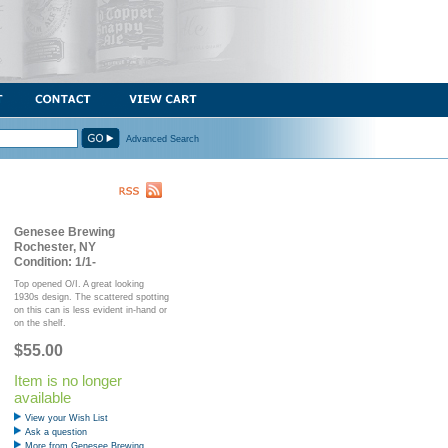
Advanced Search
Genesee Brewing
Rochester, NY
Condition: 1/1-
Top opened O/I. A great looking
1930s design. The scattered spotting
on this can is less evident in-hand or
on the shelf.
$55.00
Item is no longer
available
View your Wish List
Ask a question
More from Genesee Brewing