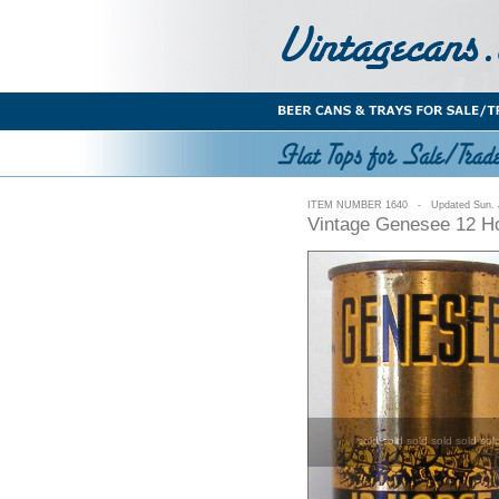
ITEM NUMBER 1640 - Updated Sun. J
Vintage Genesee 12 Ho
sold sold sold sold sold sol