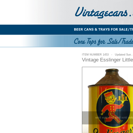
ITEM NUMBER 1453 - Updated Sun. J
Vintage Esslinger Litt
sold sold sold sold sold sol