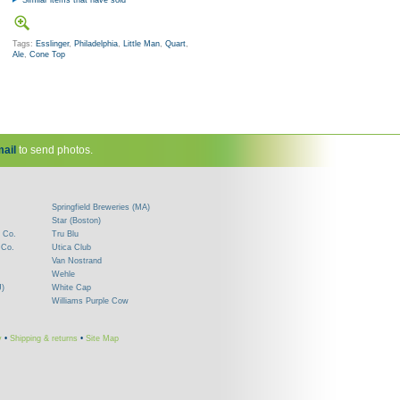
Similar items that have sold
Tags:
Esslinger
,
Philadelphia
,
Little Man
,
Quart
,
Ale
,
Cone Top
ail
to send photos.
Springfield Breweries (MA)
Star (Boston)
 Co.
Tru Blu
 Co.
Utica Club
Van Nostrand
Wehle
J)
White Cap
Williams Purple Cow
y
•
Shipping & returns
•
Site Map
!