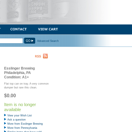
Advanced Search
Esslinger Brewing
Philadelphia, PA
Condition: A1+
Flat top can on tray. A very common
dumper but rare this clean.
$0.00
Item is no longer
available
View your Wish List
Ask a question
More from Esslinger Brewing
More from Pennsylvania