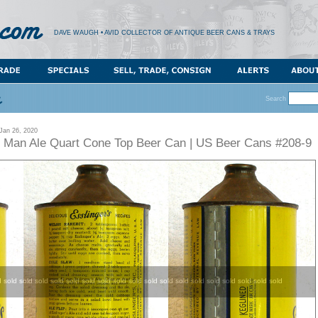
DAVE WAUGH • AVID COLLECTOR OF ANTIQUE BEER CANS & TRAYS
Search
an 26, 2020
le Man Ale Quart Cone Top Beer Can | US Beer Cans #208-9
d sold sold sold sold sold sold sold sold sold sold sold sold sold sold sold sold sold sold