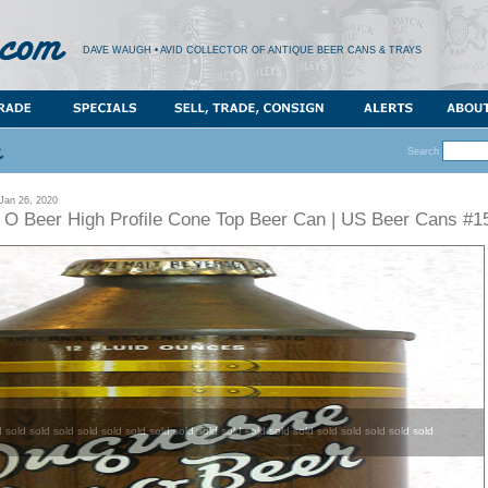
DAVE WAUGH • AVID COLLECTOR OF ANTIQUE BEER CANS & TRAYS
Search
an 26, 2020
O Beer High Profile Cone Top Beer Can | US Beer Cans #1
d sold sold sold sold sold sold sold sold sold sold sold sold sold sold sold sold sold sold