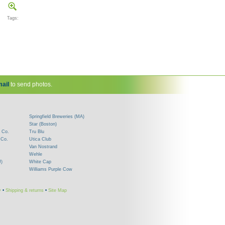
Tags:
ail
to send photos.
Springfield Breweries (MA)
Star (Boston)
 Co.
Tru Blu
 Co.
Utica Club
Van Nostrand
Wehle
J)
White Cap
Williams Purple Cow
y
•
Shipping & returns
•
Site Map
!