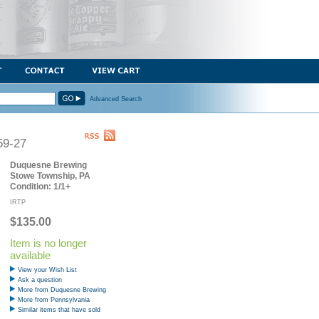
Advanced Search
59-27
Duquesne Brewing
Stowe Township, PA
Condition: 1/1+
IRTP
$135.00
Item is no longer
available
View your Wish List
Ask a question
More from Duquesne Brewing
More from Pennsylvania
Similar items that have sold