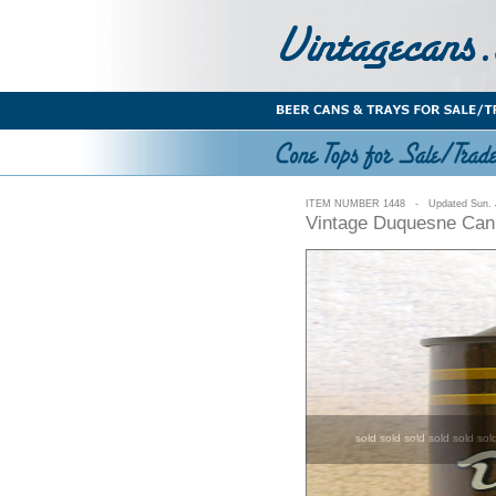
ITEM NUMBER 1448 - Updated Sun. J
Vintage Duquesne Can 
sold sold sold sold sold sol