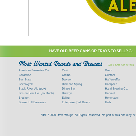
HAVE OLD BEER CANS OR TRAYS TO SELL?
Call
Click here for details
American Breweries Co.
Croft
Gretz
Ballantine
Cremo
Gunther
Bay State
Dawson
Haffenreffer
Beverwyck
Diamond Spring
Hampden
Black River Ale (tray)
Dingle Bay
Hand Brewing Co.
Boston Beer Co. (not Koch)
Drewrys
Harvard
Brockert
Ebling
Hohenadel
Bunker Hill Breweries
Enterprise (Fall River)
Hulls
Clock
Esslinger
James Hanley
Clyde
Feigenspan
Kent
©1997-2020 Dave Waugh. All Rights Reserved. No part of this site may be r
Commercial Brew. Co. (Boston)
Frank Jones
Kings
Paying top dollar for rare antique / vinta
Commonwealth Brewing
Genesee
G. Krueger
Contact me to learn more about your beer can
Consumers (RI)
Globe Brewing Co.
Kuebler