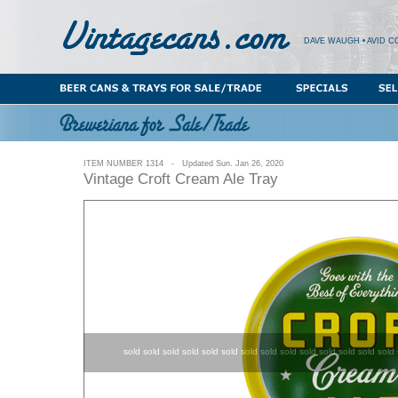
DAVE WAUGH • AVID C
ITEM NUMBER 1314 - Updated Sun. Jan 26, 2020
Vintage Croft Cream Ale Tray
sold sold sold sold sold sold sold sold sold sold sold sold sold sold 