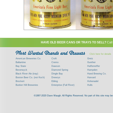
HAVE OLD BEER CANS OR TRAYS TO SELL?
Call
Click here for details
American Breweries Co.
Croft
Gretz
Ballantine
Cremo
Gunther
Bay State
Dawson
Haffenreffer
Beverwyck
Diamond Spring
Hampden
Black River Ale (tray)
Dingle Bay
Hand Brewing Co.
Boston Beer Co. (not Koch)
Drewrys
Harvard
Brockert
Ebling
Hohenadel
Bunker Hill Breweries
Enterprise (Fall River)
Hulls
Clock
Esslinger
James Hanley
Clyde
Feigenspan
Kent
©1997-2020 Dave Waugh. All Rights Reserved. No part of this site may be r
Commercial Brew. Co. (Boston)
Frank Jones
Kings
Paying top dollar for rare antique / vinta
Commonwealth Brewing
Genesee
G. Krueger
Contact me to learn more about your beer can
Consumers (RI)
Globe Brewing Co.
Kuebler