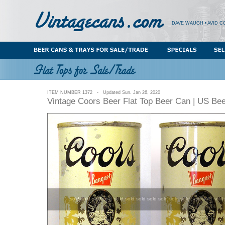
DAVE WAUGH • AVID C
ITEM NUMBER 1372 - Updated Sun. Jan 26, 2020
Vintage Coors Beer Flat Top Beer Can | US Be
sold sold sold sold sold sold sold sold sold sold sold sold sold sold 