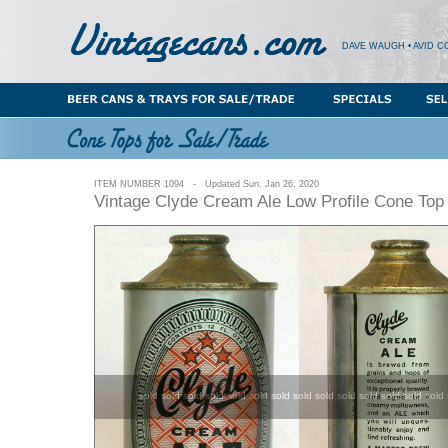
DAVE WAUGH • AVID C
ITEM NUMBER 1094 - Updated Sun. Jan 26, 2020
Vintage Clyde Cream Ale Low Profile Cone Top
sold sold sold sold sold sold sold sold sold sold sold sold sold sold 