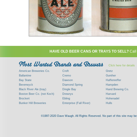
HAVE OLD BEER CANS OR TRAYS TO SELL?
Call
Click here for details
American Breweries Co.
Croft
Gretz
Ballantine
Cremo
Gunther
Bay State
Dawson
Haffenreffer
Beverwyck
Diamond Spring
Hampden
Black River Ale (tray)
Dingle Bay
Hand Brewing Co.
Boston Beer Co. (not Koch)
Drewrys
Harvard
Brockert
Ebling
Hohenadel
Bunker Hill Breweries
Enterprise (Fall River)
Hulls
Clock
Esslinger
James Hanley
Clyde
Feigenspan
Kent
©1997-2020 Dave Waugh. All Rights Reserved. No part of this site may be r
Commercial Brew. Co. (Boston)
Frank Jones
Kings
Paying top dollar for rare antique / vinta
Commonwealth Brewing
Genesee
G. Krueger
Contact me to learn more about your beer can
Consumers (RI)
Globe Brewing Co.
Kuebler