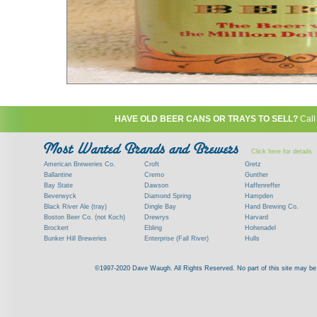
HAVE OLD BEER CANS OR TRAYS TO SELL?
Call
Click here for details
American Breweries Co.
Croft
Gretz
Ballantine
Cremo
Gunther
Bay State
Dawson
Haffenreffer
Beverwyck
Diamond Spring
Hampden
Black River Ale (tray)
Dingle Bay
Hand Brewing Co.
Boston Beer Co. (not Koch)
Drewrys
Harvard
Brockert
Ebling
Hohenadel
Bunker Hill Breweries
Enterprise (Fall River)
Hulls
Clock
Esslinger
James Hanley
Clyde
Feigenspan
Kent
©1997-2020 Dave Waugh. All Rights Reserved. No part of this site may be r
Commercial Brew. Co. (Boston)
Frank Jones
Kings
Paying top dollar for rare antique / vinta
Commonwealth Brewing
Genesee
G. Krueger
Contact me to learn more about your beer can
Consumers (RI)
Globe Brewing Co.
Kuebler