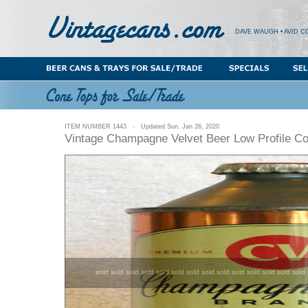
DAVE WAUGH • AVID C
ITEM NUMBER 1443 - Updated Sun. Jan 26, 2020
Vintage Champagne Velvet Beer Low Profile C
sold sold sold sold sold sold sold sold sold sold sold sold sold sold 