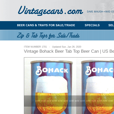
DAVE WAUGH • AVID C
ITEM NUMBER 1701 - Updated Sun. Jan 26, 2020
Vintage Bohack Beer Tab Top Beer Can | US B
sold sold sold sold sold sold sold sold sold sold sold sold sold sold 