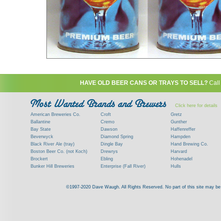
HAVE OLD BEER CANS OR TRAYS TO SELL?
Call
Click here for details
American Breweries Co.
Croft
Gretz
Ballantine
Cremo
Gunther
Bay State
Dawson
Haffenreffer
Beverwyck
Diamond Spring
Hampden
Black River Ale (tray)
Dingle Bay
Hand Brewing Co.
Boston Beer Co. (not Koch)
Drewrys
Harvard
Brockert
Ebling
Hohenadel
Bunker Hill Breweries
Enterprise (Fall River)
Hulls
Clock
Esslinger
James Hanley
Clyde
Feigenspan
Kent
©1997-2020 Dave Waugh. All Rights Reserved. No part of this site may be r
Commercial Brew. Co. (Boston)
Frank Jones
Kings
Paying top dollar for rare antique / vinta
Commonwealth Brewing
Genesee
G. Krueger
Contact me to learn more about your beer can
Consumers (RI)
Globe Brewing Co.
Kuebler