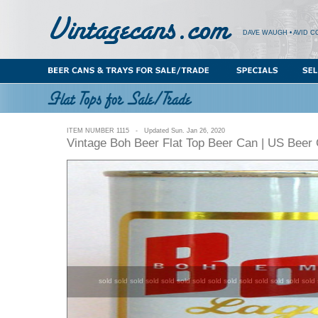
DAVE WAUGH • AVID C
ITEM NUMBER 1115 - Updated Sun. Jan 26, 2020
Vintage Boh Beer Flat Top Beer Can | US Beer
sold sold sold sold sold sold sold sold sold sold sold sold sold sold 