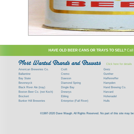
HAVE OLD BEER CANS OR TRAYS TO SELL?
Call
Click here for details
American Breweries Co.
Croft
Gretz
Ballantine
Cremo
Gunther
Bay State
Dawson
Haffenreffer
Beverwyck
Diamond Spring
Hampden
Black River Ale (tray)
Dingle Bay
Hand Brewing Co.
Boston Beer Co. (not Koch)
Drewrys
Harvard
Brockert
Ebling
Hohenadel
Bunker Hill Breweries
Enterprise (Fall River)
Hulls
Clock
Esslinger
James Hanley
Clyde
Feigenspan
Kent
©1997-2020 Dave Waugh. All Rights Reserved. No part of this site may be r
Commercial Brew. Co. (Boston)
Frank Jones
Kings
Paying top dollar for rare antique / vinta
Commonwealth Brewing
Genesee
G. Krueger
Contact me to learn more about your beer can
Consumers (RI)
Globe Brewing Co.
Kuebler