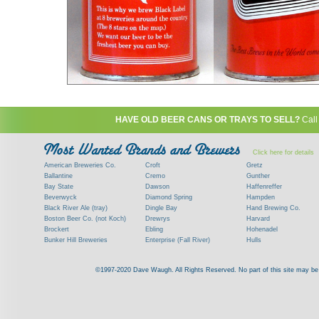
HAVE OLD BEER CANS OR TRAYS TO SELL?
Call
Click here for details
American Breweries Co.
Croft
Gretz
Ballantine
Cremo
Gunther
Bay State
Dawson
Haffenreffer
Beverwyck
Diamond Spring
Hampden
Black River Ale (tray)
Dingle Bay
Hand Brewing Co.
Boston Beer Co. (not Koch)
Drewrys
Harvard
Brockert
Ebling
Hohenadel
Bunker Hill Breweries
Enterprise (Fall River)
Hulls
Clock
Esslinger
James Hanley
Clyde
Feigenspan
Kent
©1997-2020 Dave Waugh. All Rights Reserved. No part of this site may be r
Commercial Brew. Co. (Boston)
Frank Jones
Kings
Paying top dollar for rare antique / vinta
Commonwealth Brewing
Genesee
G. Krueger
Contact me to learn more about your beer can
Consumers (RI)
Globe Brewing Co.
Kuebler