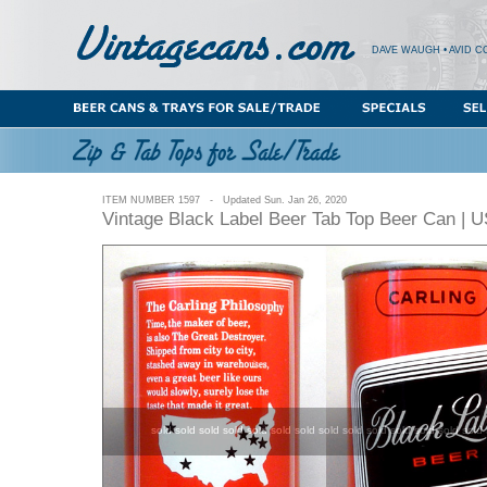
DAVE WAUGH • AVID C
ITEM NUMBER 1597 - Updated Sun. Jan 26, 2020
Vintage Black Label Beer Tab Top Beer Can | 
sold sold sold sold sold sold sold sold sold sold sold sold sold sold 