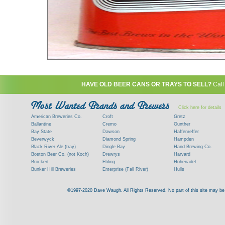
HAVE OLD BEER CANS OR TRAYS TO SELL?
Call
Click here for details
American Breweries Co.
Croft
Gretz
Ballantine
Cremo
Gunther
Bay State
Dawson
Haffenreffer
Beverwyck
Diamond Spring
Hampden
Black River Ale (tray)
Dingle Bay
Hand Brewing Co.
Boston Beer Co. (not Koch)
Drewrys
Harvard
Brockert
Ebling
Hohenadel
Bunker Hill Breweries
Enterprise (Fall River)
Hulls
Clock
Esslinger
James Hanley
Clyde
Feigenspan
Kent
©1997-2020 Dave Waugh. All Rights Reserved. No part of this site may be r
Commercial Brew. Co. (Boston)
Frank Jones
Kings
Paying top dollar for rare antique / vinta
Commonwealth Brewing
Genesee
G. Krueger
Contact me to learn more about your beer can
Consumers (RI)
Globe Brewing Co.
Kuebler