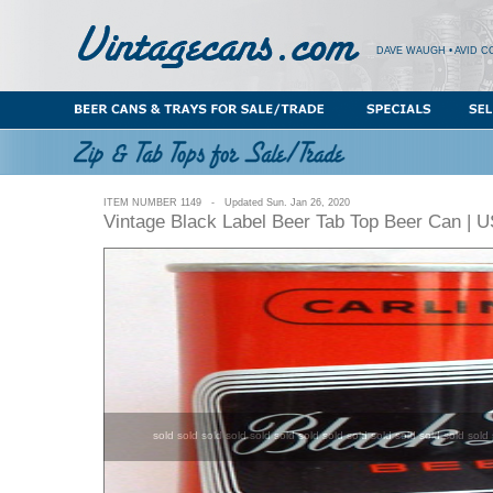
DAVE WAUGH • AVID C
ITEM NUMBER 1149 - Updated Sun. Jan 26, 2020
Vintage Black Label Beer Tab Top Beer Can | 
sold sold sold sold sold sold sold sold sold sold sold sold sold sold 