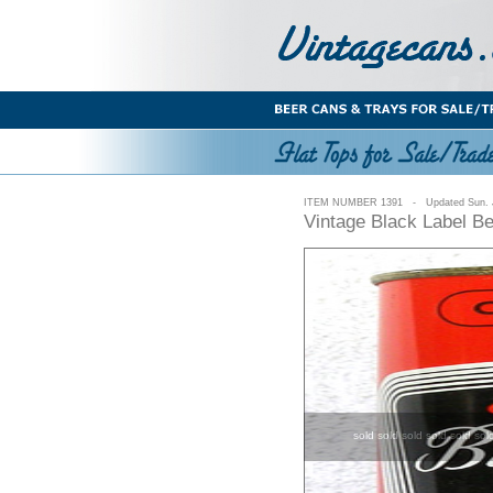
ITEM NUMBER 1391 - Updated Sun. J
Vintage Black Label B
sold sold sold sold sold sol