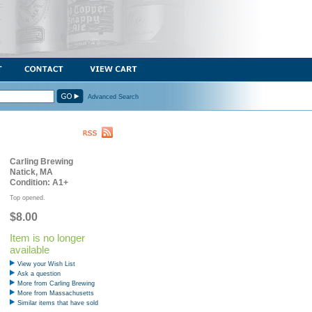
Advanced Search
Carling Brewing
Natick, MA
Condition: A1+
Top opened.
$8.00
Item is no longer
available
View your Wish List
Ask a question
More from Carling Brewing
More from Massachusetts
Similar items that have sold