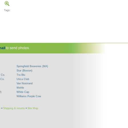
Tags:
ail
to send photos.
Springfield Breweries (MA)
Star (Boston)
 Co.
Tru Blu
 Co.
Utica Club
Van Nostrand
Wehle
J)
White Cap
Williams Purple Cow
y
•
Shipping & returns
•
Site Map
!