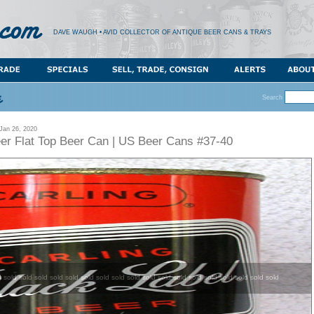
DAVE WAUGH • AVID COLLECTOR OF ANTIQUE BEER CANS & TRAYS
Search
an 26, 2020
eer Flat Top Beer Can | US Beer Cans #37-40
d sold sold sold sold sold sold sold sold sold sold sold sold sold sold sold sold sold sold