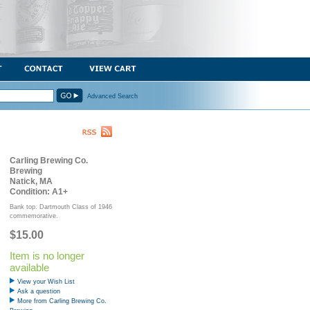
Advanced Search
Carling Brewing Co.
Brewing
Natick, MA
Condition: A1+
Bank top. Dartmouth Class of 1946
commemorative.
$15.00
Item is no longer
available
View your Wish List
Ask a question
More from Carling Brewing Co.