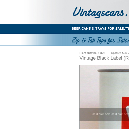
ITEM NUMBER 1122 - Updated Sun. J
Vintage Black Label (
sold sold sold sold sold sol