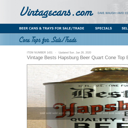
DAVE WAUGH • AVID C
ITEM NUMBER 1431 - Updated Sun. Jan 26, 2020
Vintage Bests Hapsburg Beer Quart Cone Top 
sold sold sold sold sold sold sold sold sold sold sold sold sold sold 