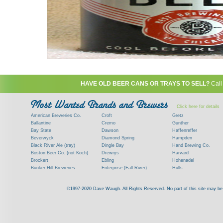
HAVE OLD BEER CANS OR TRAYS TO SELL?
Call
Click here for details
American Breweries Co.
Croft
Gretz
Ballantine
Cremo
Gunther
Bay State
Dawson
Haffenreffer
Beverwyck
Diamond Spring
Hampden
Black River Ale (tray)
Dingle Bay
Hand Brewing Co.
Boston Beer Co. (not Koch)
Drewrys
Harvard
Brockert
Ebling
Hohenadel
Bunker Hill Breweries
Enterprise (Fall River)
Hulls
Clock
Esslinger
James Hanley
Clyde
Feigenspan
Kent
©1997-2020 Dave Waugh. All Rights Reserved. No part of this site may be r
Commercial Brew. Co. (Boston)
Frank Jones
Kings
Paying top dollar for rare antique / vinta
Commonwealth Brewing
Genesee
G. Krueger
Contact me to learn more about your beer can
Consumers (RI)
Globe Brewing Co.
Kuebler