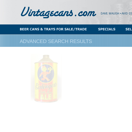
DAVE WAUGH • AVID C
ADVANCED SEARCH RESULTS