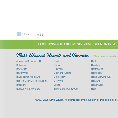
1 items - 1 page(s)
I AM BUYING OLD BEER CANS AND BEER TRAYS!
C
Click here for details
American Breweries Co.
Croft
Gretz
Ballantine
Cremo
Gunther
Bay State
Dawson
Haffenreffer
Beverwyck
Diamond Spring
Hampden
Black River Ale (tray)
Dingle Bay
Hand Brewing Co.
Boston Beer Co. (not Koch)
Drewrys
Harvard
Brockert
Ebling
Hohenadel
Bunker Hill Breweries
Enterprise (Fall River)
Hulls
Clock
Esslinger
James Hanley
Clyde
Feigenspan
Kent
©1997-2026 Dave Waugh. All Rights Reserved. No part of this site may be r
Commercial Brew. Co. (Boston)
Frank Jones
Kings
Paying top dollar for rare antique / vinta
Commonwealth Brewing
Genesee
G. Krueger
Contact me to learn more about your beer can
Consumers (RI)
Globe Brewing Co.
Kuebler