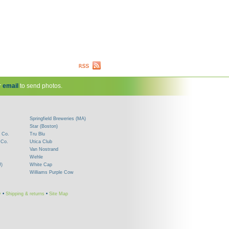
r
email
to send photos.
Springfield Breweries (MA)
Star (Boston)
 Co.
Tru Blu
 Co.
Utica Club
Van Nostrand
Wehle
J)
White Cap
Williams Purple Cow
y
•
Shipping & returns
•
Site Map
!