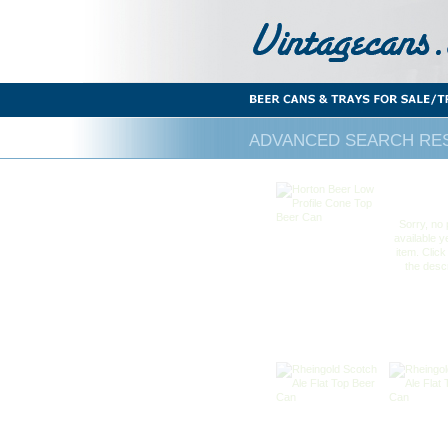
ADVANCED SEARCH RES
Sorry, no 
available ye
item. Click
the descr