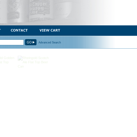
Advanced Search