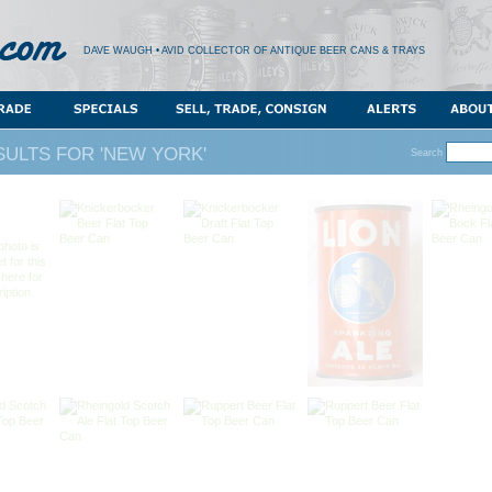
DAVE WAUGH • AVID COLLECTOR OF ANTIQUE BEER CANS & TRAYS
ULTS FOR 'NEW YORK'
Search
photo is
t for this
 here for
iption.