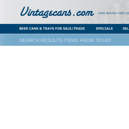
DAVE WAUGH • AVID C
SEARCH RESULTS ITEMS FROM TEXAS