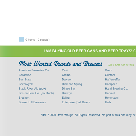
0 items - 0 page(s)
I AM BUYING OLD BEER CANS AND BEER TRAYS!
C
Click here for details
American Breweries Co.
Croft
Gretz
Ballantine
Cremo
Gunther
Bay State
Dawson
Haffenreffer
Beverwyck
Diamond Spring
Hampden
Black River Ale (tray)
Dingle Bay
Hand Brewing Co.
Boston Beer Co. (not Koch)
Drewrys
Harvard
Brockert
Ebling
Hohenadel
Bunker Hill Breweries
Enterprise (Fall River)
Hulls
Clock
Esslinger
James Hanley
Clyde
Feigenspan
Kent
©1997-2026 Dave Waugh. All Rights Reserved. No part of this site may be r
Commercial Brew. Co. (Boston)
Frank Jones
Kings
Paying top dollar for rare antique / vinta
Commonwealth Brewing
Genesee
G. Krueger
Contact me to learn more about your beer can
Consumers (RI)
Globe Brewing Co.
Kuebler